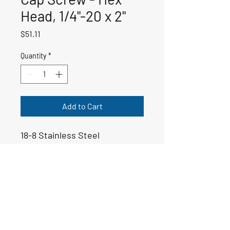
Head, 1/4"-20 x 2"
Price
$51.11
Quantity
*
Add to Cart
18-8 Stainless Steel
50-00011
Email:
yoppsmarine@icloud.com
Tel: 706-975-6999