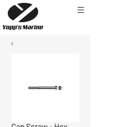
Cap Screw - Hex