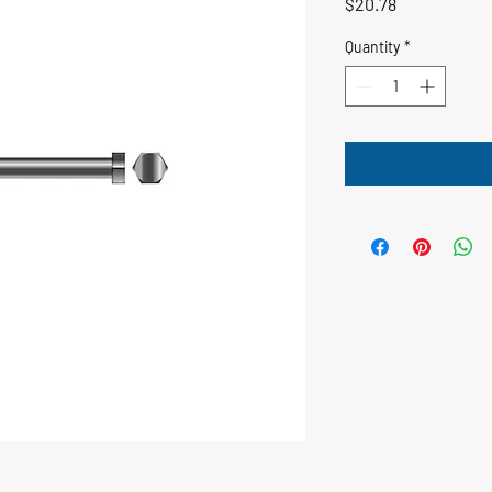
Price
$20.78
Quantity
*