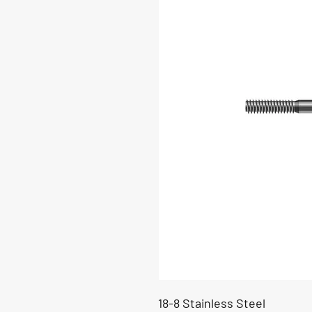
18-8 Stainless Steel