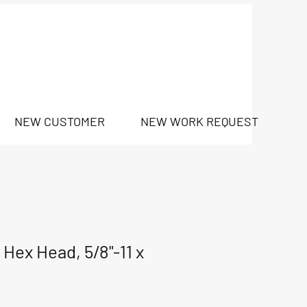
NEW CUSTOMER
NEW WORK REQUEST
Hex Head, 5/8"-11 x