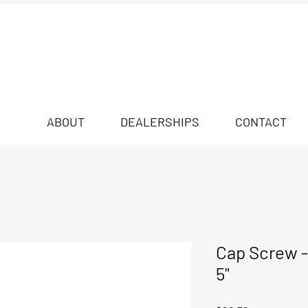
ABOUT
DEALERSHIPS
CONTACT
Cap Screw - 
5"