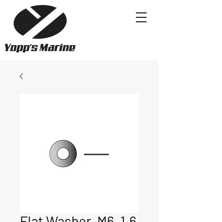
Flat Washer, M6, 1.6