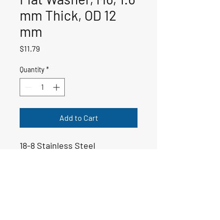
mm Thick, OD 12
mm
Price
$11.79
Quantity
*
Add to Cart
18-8 Stainless Steel
50-01234