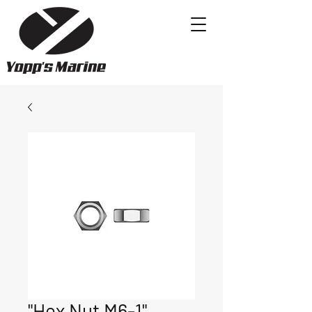
"Hex Nut M6-1"