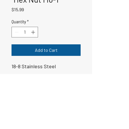
Price
$15.99
Quantity
*
Add to Cart
18-8 Stainless Steel
50-01217
Email:
yoppsmarine@icloud.com
Tel: 706-975-6999