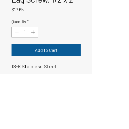
Price
$17.65
Quantity
*
Add to Cart
18-8 Stainless Steel
50-00198
Email:
yoppsmarine@icloud.com
Tel: 706-975-6999