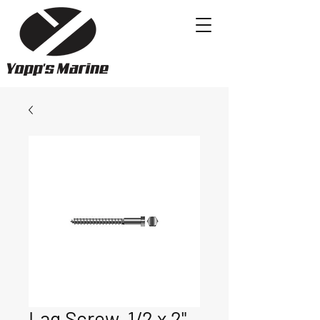
Lag Screw, 1/2 x 2"