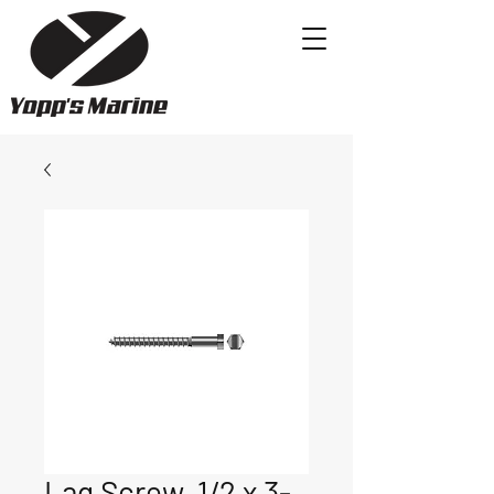
Lag Screw, 1/2 x 3-