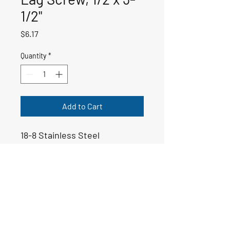
1/2"
Price
$6.17
Quantity
*
Add to Cart
18-8 Stainless Steel
50-00203
Email:
yoppsmarine@icloud.com
Tel: 706-975-6999