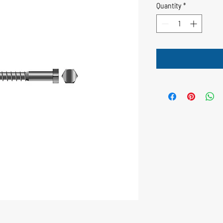
Quantity
*