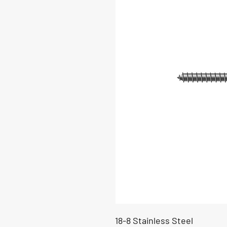
18-8 Stainless Steel