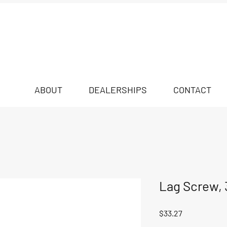
ABOUT
DEALERSHIPS
CONTACT
Lag Screw, 3
Price
$33.27