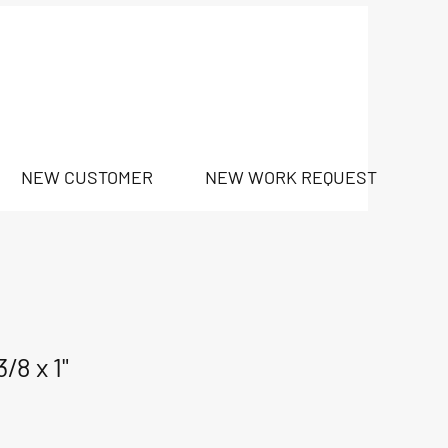
NEW CUSTOMER
NEW WORK REQUEST
/8 x 1"