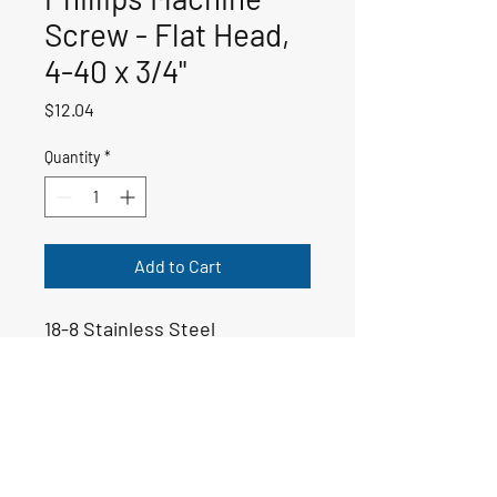
Screw - Flat Head,
4-40 x 3/4"
Price
$12.04
Quantity
*
Add to Cart
18-8 Stainless Steel
50-00209