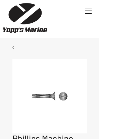
Phillips Machine