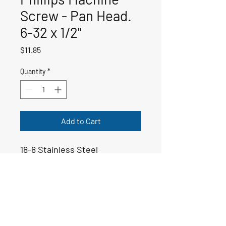
Screw - Pan Head.
6-32 x 1/2"
Price
$11.85
Quantity
*
Add to Cart
18-8 Stainless Steel
50-00437