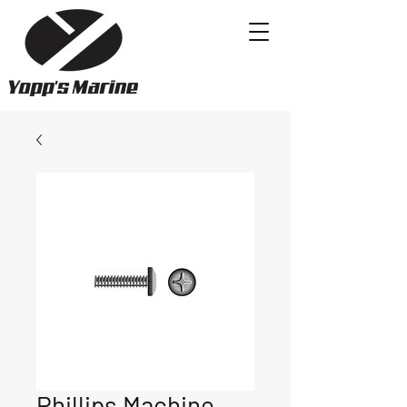
Phillips Machine