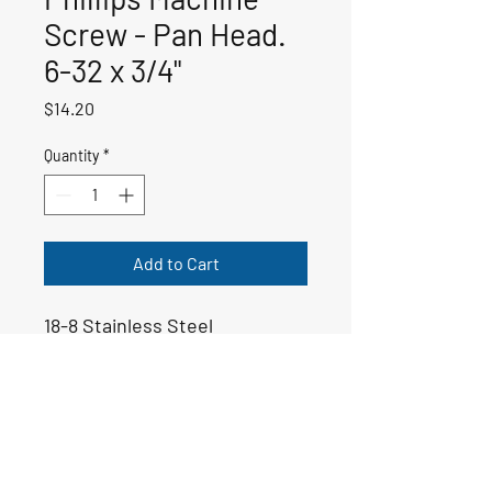
Screw - Pan Head.
6-32 x 3/4"
Price
$14.20
Quantity
*
Add to Cart
18-8 Stainless Steel
50-00439