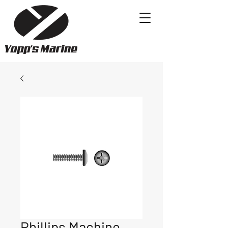
Phillips Machine