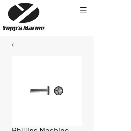
Phillips Machine