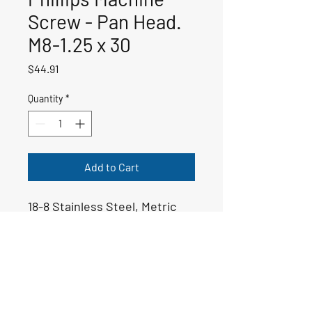
Screw - Pan Head.
M8-1.25 x 30
Price
$44.91
Quantity
*
Add to Cart
18-8 Stainless Steel, Metric
50-01374