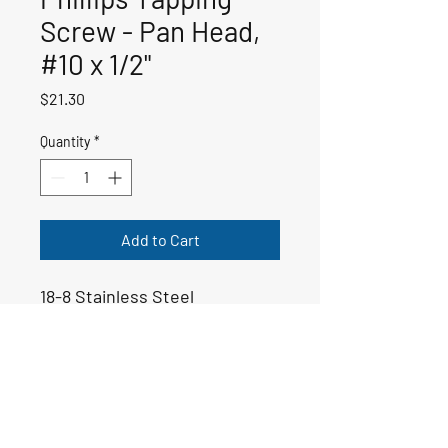
Screw - Pan Head,
#10 x 1/2"
Price
$21.30
Quantity
*
Add to Cart
18-8 Stainless Steel