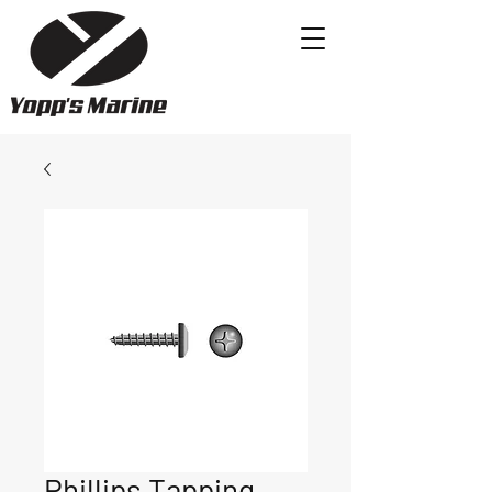
Phillips Tapping