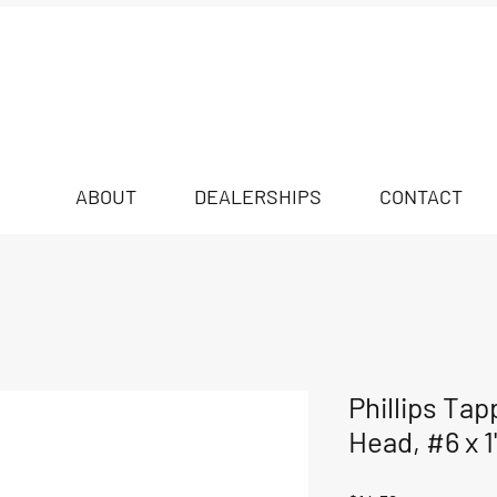
ABOUT
DEALERSHIPS
CONTACT
Phillips Tap
Head, #6 x 1