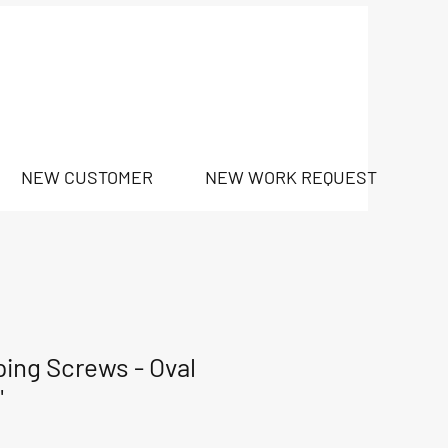
NEW CUSTOMER
NEW WORK REQUEST
ping Screws - Oval
"