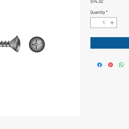
Price
$14.32
Quantity
*