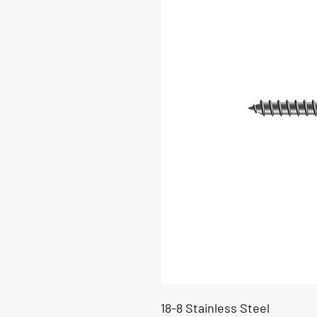
18-8 Stainless Steel