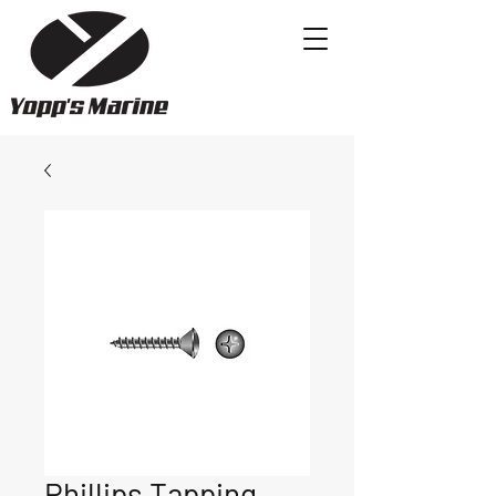
Phillips Tapping