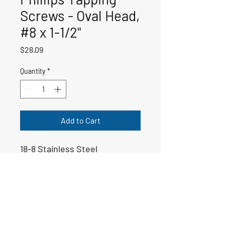
Screws - Oval Head,
#8 x 1-1/2"
Price
$28.09
Quantity
*
Add to Cart
18-8 Stainless Steel
50-00796