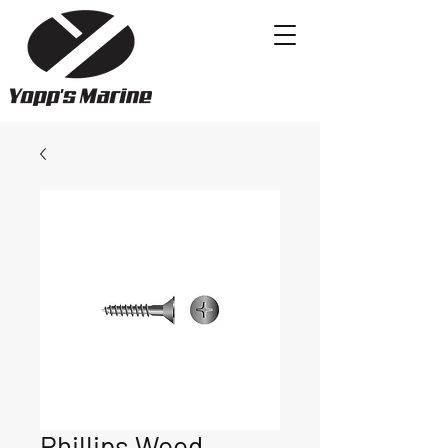
Phillips Wood