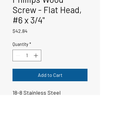
Screw - Flat Head,
#6 x 3/4"
Price
$42.84
Quantity
*
Add to Cart
18-8 Stainless Steel
50-01037