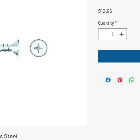
Price
$12.96
Quantity
*
s Steel