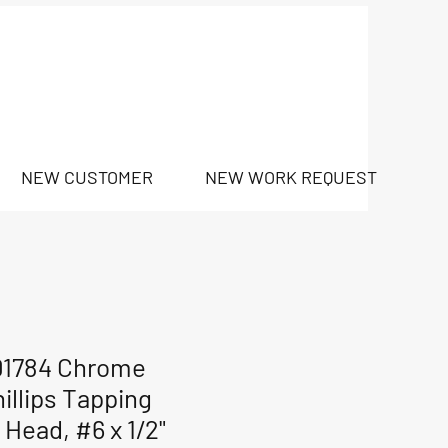
NEW CUSTOMER
NEW WORK REQUEST
01784 Chrome
illips Tapping
 Head, #6 x 1/2"