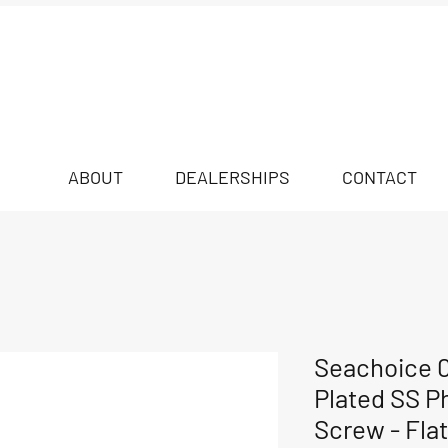
ABOUT
DEALERSHIPS
CONTACT
Seachoice 
Plated SS Ph
Screw - Flat