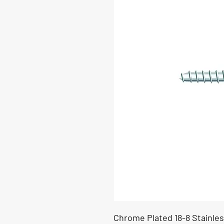
Chrome Plated 18-8 Stainles