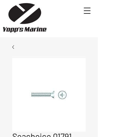
Seachoice 01791