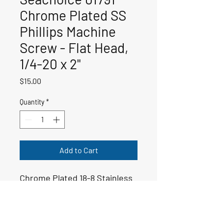
Chrome Plated SS
Phillips Machine
Screw - Flat Head,
1/4-20 x 2"
Price
$15.00
Quantity
*
Add to Cart
Chrome Plated 18-8 Stainless
Steel