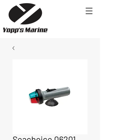
Seachoice 06201