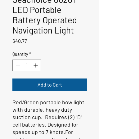
LED Portable
Battery Operated
Navigation Light
Price
$40.77
Quantity
*
Add to Cart
Red/Green portable bow light
with durable, heavy duty
suction cup. Requires (2) "D"
cell batteries. Designed for
speeds up to 7 knots.For