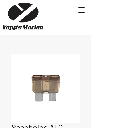
Seachoice ATC