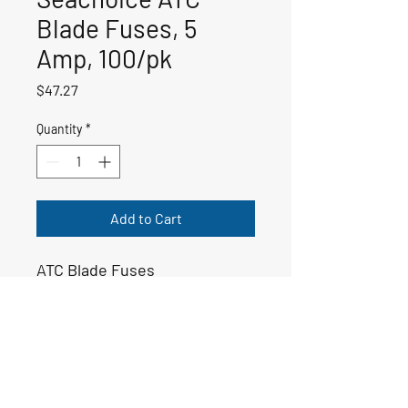
Blade Fuses, 5
Amp, 100/pk
Price
$47.27
Quantity
*
Add to Cart
ATC Blade Fuses
50-11329