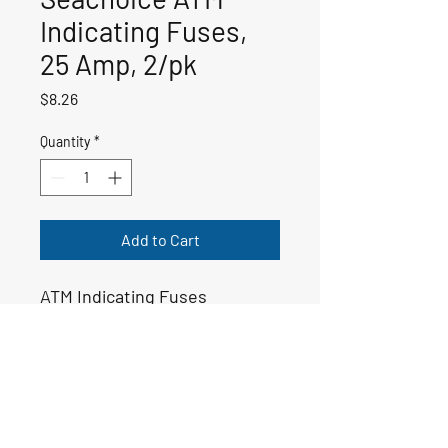
Indicating Fuses,
25 Amp, 2/pk
Price
$8.26
Quantity
*
Add to Cart
ATM Indicating Fuses
50-11446