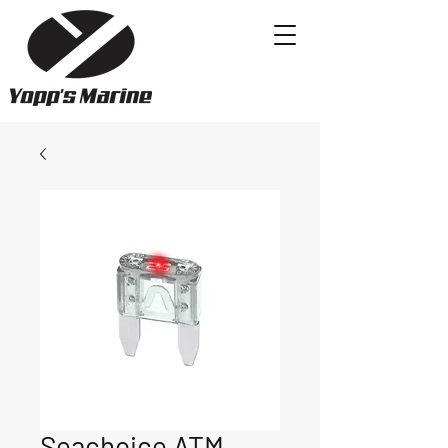
Seachoice ATM