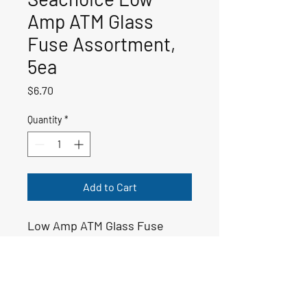
Amp ATM Glass
Fuse Assortment,
5ea
Price
$6.70
Quantity
*
Add to Cart
Low Amp ATM Glass Fuse
Assortment
50-11429