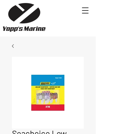
Seachoice Low